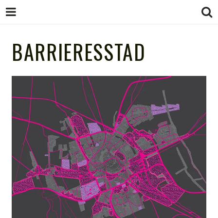
STUDIO
BARRIERESSTAD
STUDIO MARCHA!
design as gamechanger
MARCHA!