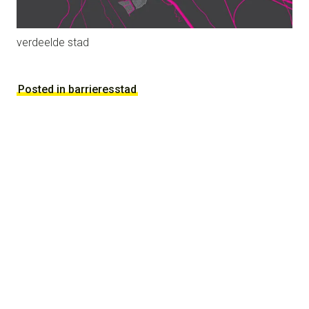
verdeelde stad
Posted in barrieresstad